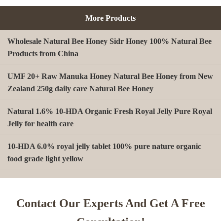
More Products
Wholesale Natural Bee Honey Sidr Honey 100% Natural Bee
Products from China
UMF 20+ Raw Manuka Honey Natural Bee Honey from New
Zealand 250g daily care Natural Bee Honey
Natural 1.6% 10-HDA Organic Fresh Royal Jelly Pure Royal
Jelly for health care
10-HDA 6.0% royal jelly tablet 100% pure nature organic
food grade light yellow
A type Beeswax block for making Beeswax comb foundation
sheet Cosmetics, shoe polish, candles
Contact Our Experts And Get A Free
Beekeeping Natural Organic Bee Propolis Capsules Propolis