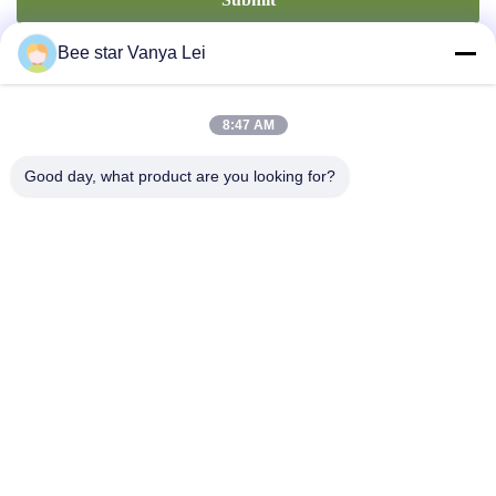
Bee star Vanya Lei
8:47 AM
Good day, what product are you looking for?
Contact Us
Address: No. 21, 3rd Floor, Building 1, No. 888 Jilong Road,
Chengdu High tech Zone, China
cherrybeekeeping@myldhoney.com
Tel: 0086---18582997231