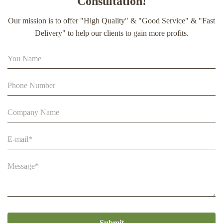
Consultation!
extract soft capsule
Our mission is to offer "High Quality" & "Good Service" & "Fast
90% Extract Bee Propolis Block with Strong Natural Smell
Delivery" to help our clients to gain more profits.
for Health Care
Beestar Bulk Wholesale High Quality Plastic Collapsible
Queen Cage Rearing System Equipmentraw For Beefarm
Submit