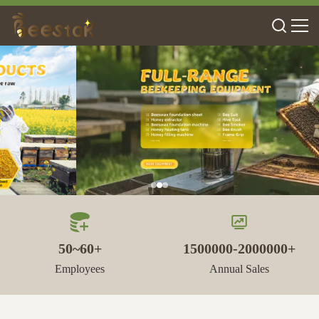
50~60+
1500000-2000000+
Employees
Annual Sales