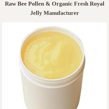
Raw Bee Pollen & Organic Fresh Royal
Jelly Manufacturer