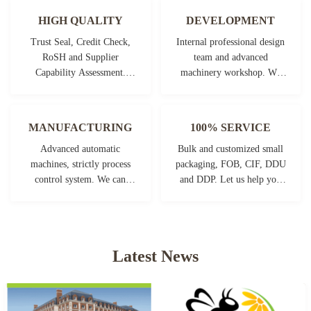
HIGH QUALITY
DEVELOPMENT
Trust Seal, Credit Check,
Internal professional design
RoSH and Supplier
team and advanced
Capability Assessment.
machinery workshop. We
company has strictly quality
can cooperate to develop the
control system and
products you need.
professional test lab.
MANUFACTURING
100% SERVICE
Advanced automatic
Bulk and customized small
machines, strictly process
packaging, FOB, CIF, DDU
control system. We can
and DDP. Let us help you
manufacture all the
find the best solution for all
Electrical terminals beyond
your concerns.
your demand.
Latest News