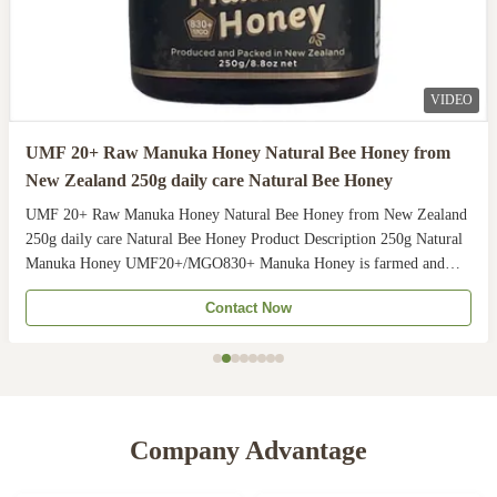
VIDEO
UMF 20+ Raw Manuka Honey Natural Bee Honey from
New Zealand 250g daily care Natural Bee Honey
UMF 20+ Raw Manuka Honey Natural Bee Honey from New Zealand
250g daily care Natural Bee Honey Product Description 250g Natural
Manuka Honey UMF20+/MGO830+ Manuka Honey is farmed and
harvested in rural unpolluted pastures of New Zealand. The
Contact Now
Indigenous Maori population recognises the unique activity ...
Company Advantage