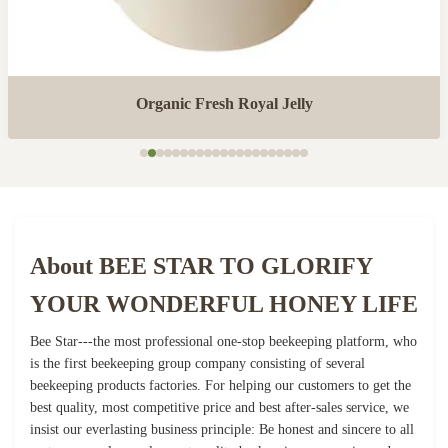
Organic Fresh Royal Jelly
About BEE STAR TO GLORIFY
YOUR WONDERFUL HONEY LIFE
Bee Star---the most professional one-stop beekeeping platform, who
is the first beekeeping group company consisting of several
beekeeping products factories. For helping our customers to get the
best quality, most competitive price and best after-sales service, we
insist our everlasting business principle: Be honest and sincere to all