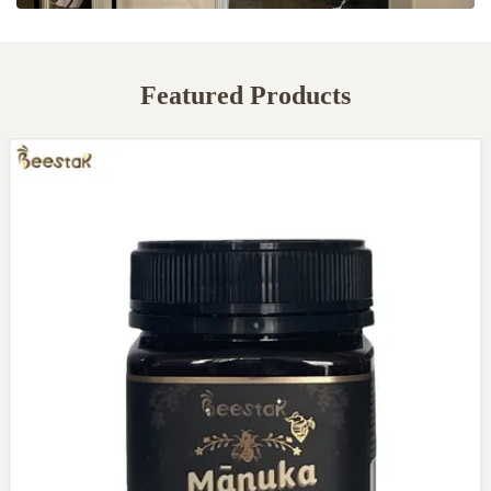
Featured Products