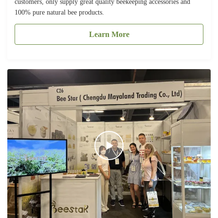
customers, only supply great quality beekeeping accessories and
100% pure natural bee products.
Learn More