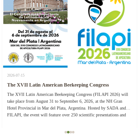
2026-07-15
The XVII Latin American Beekeeping Congress
The XVII Latin American Beekeeping Congress (FILAPI 2026) will
take place from August 31 to September 6, 2026, at the NH Gran
Hotel Provincial in Mar del Plata, Argentina. Hosted by SADA and
FILAPI, the event will feature over 250 scientific presentations and
more than 40 commercial stands. The ...