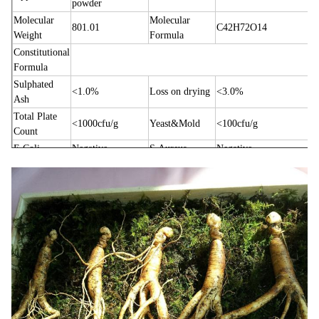
powder
Molecular
Molecular
801.01
C42H72O14
Weight
Formula
Constitutional
Formula
Sulphated
<1.0%
Loss on drying
<3.0%
Ash
Total Plate
<1000cfu/g
Yeast&Mold
<100cfu/g
Count
E.Coli
Negative
S.Aureus
Negative
Salmonella
Negative
Pesticides
Negative
1.To enhance physical strength and inhibit senescence;
2.Calming, promoting nerve growing, anti-convulsion &
labor pains;
3.Korean ginseng extract can be used in treatment and
prevention of hepatitis and cirrhosis;
Main
Function
4.Improving achroacyte conversion; Inducing immune
factor growing; Strengthening immunity;
5.Korean ginseng extract can rapidly improve ischemia
myocardial, so it can be used in treatment and prevention