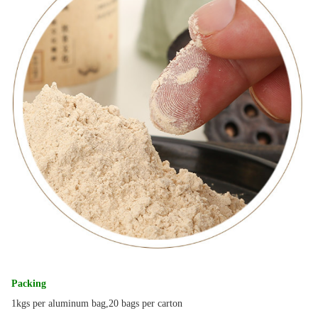
Packing
1kgs per aluminum bag,20 bags per carton