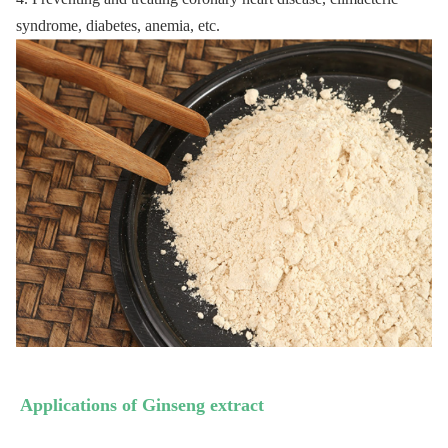
syndrome, diabetes, anemia, etc. 
Applications of 
Ginseng
 extract