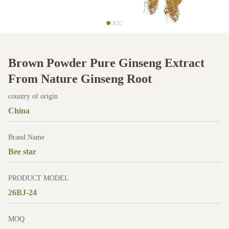
Brown Powder Pure Ginseng Extract
From Nature Ginseng Root
country of origin
China
Brand Name
Bee star
PRODUCT MODEL
26BJ-24
MOQ