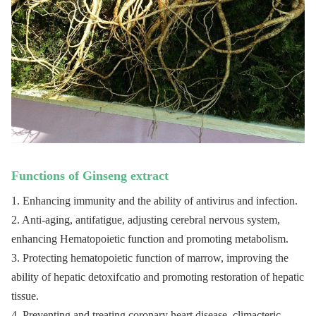
of coronary heart disease.
1. Applied in food field, it is a kind of nourishing food
which has much benefits to brain;
2. Applied in pharmaceutical field, korean ginseng extract
can be used to treat coronary heart disease and has better
Description
effect;
3. Applied in cosmetic field, korean ginseng extract owns
the function of whitening, dispelling spot, anti-wrinkle,
and activating skin cells.
1 kg/bag, 25kg/fiber
Shelf life
2 years
Package
drum
Functions of 
Ginseng
 extract
Store in cool and dry places. Keep away from strong
Storage
light.
1. Enhancing immunity and the ability of antivirus and infection.
2. Anti-aging, antifatigue, adjusting cerebral nervous system, 
enhancing Hematopoietic function and promoting metabolism.
3. Protecting hematopoietic function of marrow, improving the 
ability of hepatic detoxifcatio and promoting restoration of hepatic 
tissue.
4. Preventing and treating coronary heart disease, climacteric 