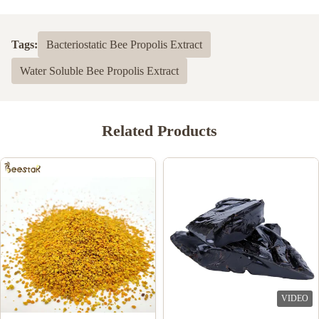
Tags:
Bacteriostatic Bee Propolis Extract
Water Soluble Bee Propolis Extract
Related Products
VIDEO