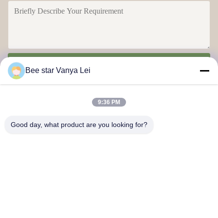
Send
Bee star Vanya Lei
9:36 PM
Good day, what product are you looking for?
Contact Us
Address: No. 21, 3rd Floor, Building 1, No. 888 Jilong Road,
Chengdu High tech Zone, China
cherrybeekeeping@myldhoney.com