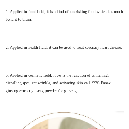
1. Applied in food field, it is a kind of nourishing food which has much 
benefit to brain.
2. Applied in health field, it can be used to treat coronary heart disease.
3. Applied in cosmetic field, it owns the function of whitening, 
dispelling spot, antiwrinkle, and activating skin cell. 
99% Panax 
ginseng extract ginseng powder for ginseng.