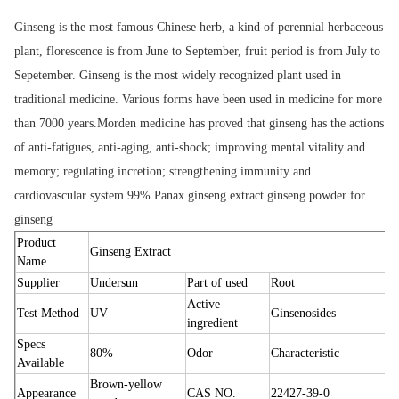
Ginseng is the most famous Chinese herb, a kind of perennial herbaceous 
plant, florescence is from June to September, fruit period is from July to 
Sepetember. Ginseng is the most widely recognized plant used in 
traditional medicine. Various forms have been used in medicine for more 
than 7000 years.Morden medicine has proved that ginseng has the actions 
of anti-fatigues, anti-aging, anti-shock; improving mental vitality and 
memory; regulating incretion; strengthening immunity and 
cardiovascular system.
99% Panax ginseng extract ginseng powder for 
ginseng
Product
Ginseng Extract
Name
Supplier
Undersun
Part of used
Root
Active
Test Method
UV
Ginsenosides
ingredient
Specs
80%
Odor
Characteristic
Available
Brown-yellow
Appearance
CAS NO.
22427-39-0