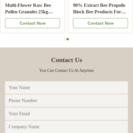
rganic
Multi-Flower Raw Bee
90% Extract B
lly Natural
Pollen Granules 25kg
Block Bee Pro
ade
Carton Food Supplement
Health Care f
t Now
Contact Now
Contac
Contact Us
You Can Contact Us At Anytime