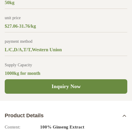
50kg
unit price
$27.06-31.76/kg
payment method
L/C,D/A,T/T,Western Union
Supply Capacity
1000kg for month
Inquiry Now
Product Details
Content:
100% Ginseng Extract