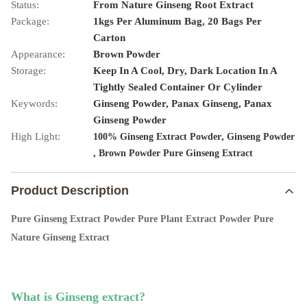
Status:
From Nature Ginseng Root Extract
Package:
1kgs Per Aluminum Bag, 20 Bags Per
Carton
Appearance:
Brown Powder
Storage:
Keep In A Cool, Dry, Dark Location In A
Tightly Sealed Container Or Cylinder
Keywords:
Ginseng Powder, Panax Ginseng, Panax
Ginseng Powder
High Light:
,
100% Ginseng Extract Powder
Ginseng Powder
,
Brown Powder Pure Ginseng Extract
Product Description
Pure Ginseng Extract Powder Pure Plant Extract Powder Pure
Nature Ginseng Extract
What is 
Ginseng
 extract
?