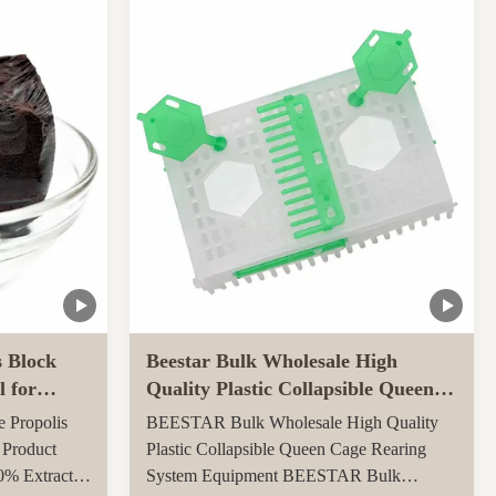
ly throughout
carton, 0.082CBM/carton 4, More quantities
ed ...
can get more benefits Function of Royal
Jelly Tablet: ...
s Block
Beestar Bulk Wholesale High
l for
Quality Plastic Collapsible Queen
Cage Rearing System
e Propolis
BEESTAR Bulk Wholesale High Quality
Equipmentraw For Beefarm
 Product
Plastic Collapsible Queen Cage Rearing
0% Extract
System Equipment BEESTAR Bulk