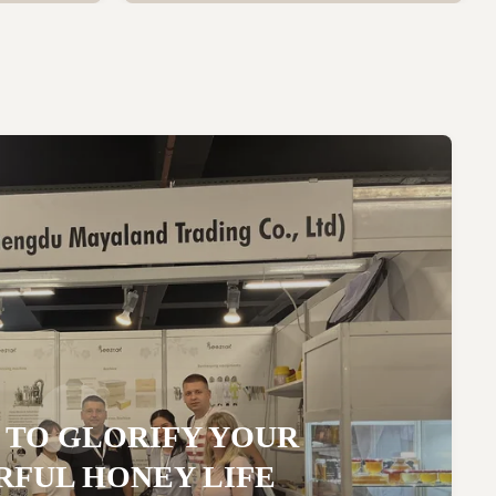
 TO GLORIFY YOUR
FUL HONEY LIFE