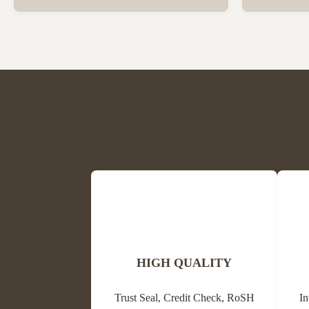
Beeswax Beeswax is in a solid state at room
trees and oth
temperature and has a special fragrance of
waxes, resins
honey and powder. The colors are light
its antibacter
yellow, medium yellow or dark brown and
alternative m
white. The ...
HIGH QUALITY
Trust Seal, Credit Check, RoSH
In