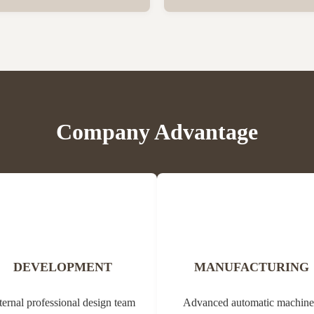
er vegetation. Propolis contains
Bee Propolis Block Status Blo
, balms, oils and pollen. Due to
1kg per aluminum bag, 20 bags
ial properties, it can be used in
Customization Yes Type Propol
edicine (tannins, ...
Origin of Bee Propolis The na
comes from the Greek ...
Company Advantage
DEVELOPMENT
MANUFACTURING
ternal professional design team
Advanced automatic machine