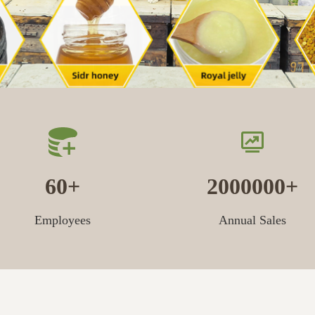
60
2000000
Employees
Annual Sales