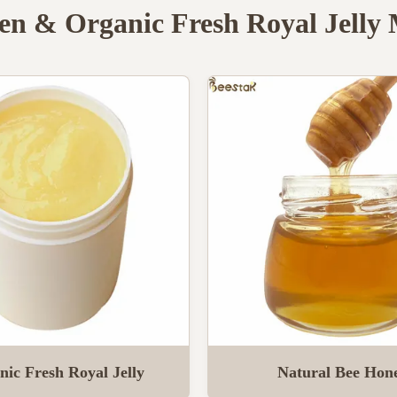
en & Organic Fresh Royal Jelly
nic Fresh Royal Jelly
Natural Bee Hon