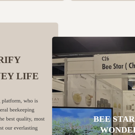
RIFY
EY LIFE
 platform, who is
veral beekeeping
BEE STAR
he best quality, most
st our everlasting
WONDER