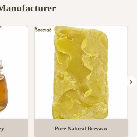
 Manufacturer
ey
Pure Natural Beeswax