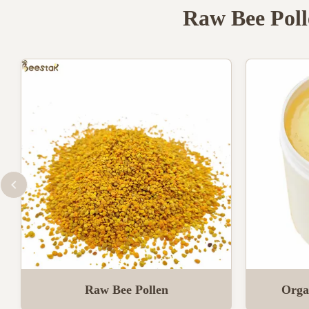
Raw Bee Poll
Raw Bee Pollen
Orga