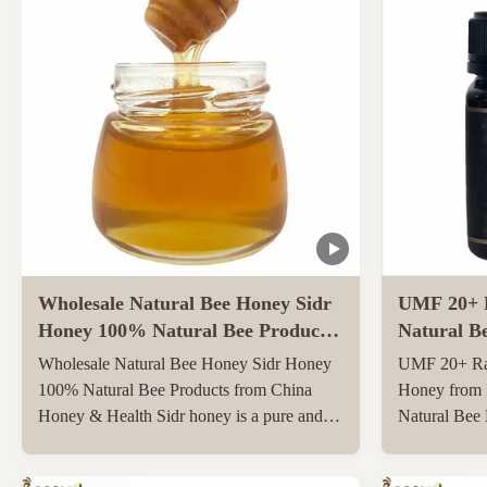
Wholesale Natural Bee Honey Sidr
UMF 20+ 
Honey 100% Natural Bee Products
Natural B
from China
Zealand 25
Wholesale Natural Bee Honey Sidr Honey
UMF 20+ Ra
Bee Hone
100% Natural Bee Products from China
Honey from 
Honey & Health Sidr honey is a pure and
Natural Bee
original honey that has not been heated or
250g Natura
filtered at all, retaining all its natural
UMF20+/MG