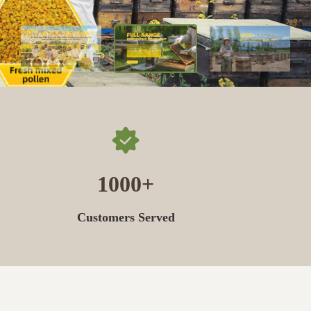
1000
Customers Served