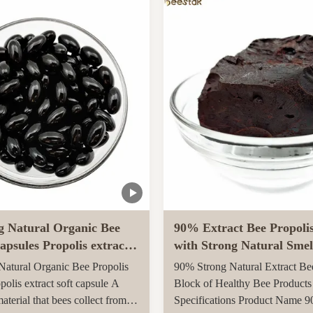
arvested in rural unpolluted
Queen Bee is fed with royal jel
New Zealand. The Indigenous
her life, while worker bees are f
tion recognises the unique
g Natural Organic Bee
90% Extract Bee Propoli
apsules Propolis extract
with Strong Natural Smel
le
Health Care
atural Organic Bee Propolis
90% Strong Natural Extract Be
polis extract soft capsule A
Block of Healthy Bee Products
material that bees collect from
Specifications Product Name 9