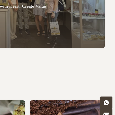
with Heart, Create Value