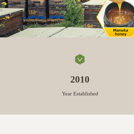
2010
Year Established