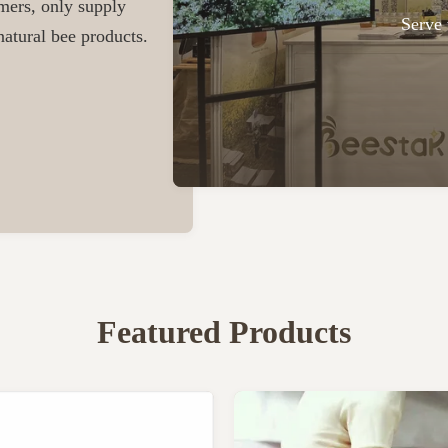
omers, only supply
Serve 
atural bee products.
Featured Products