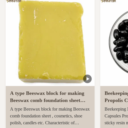
ingredients and unique taste. Sidr honey,
farmed and h
renowned for its unique properties and
pastures of 
superior quality, ...
Maori popula
activity ...
A type Beeswax block for making
Beekeepin
Beeswax comb foundation sheet
Propolis C
Cosmetics, shoe polish, candles
soft capsu
A type Beeswax block for making Beeswax
Beekeeping N
comb foundation sheet , cosmetics, shoe
Capsules Pro
polish, candles etc. Characteristic of
sticky resin 