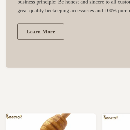
business principle: Be honest and sincere to all cust
great quality beekeeping accessories and 100% pure n
Learn More