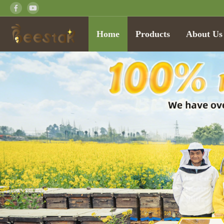
Home
Products
About Us