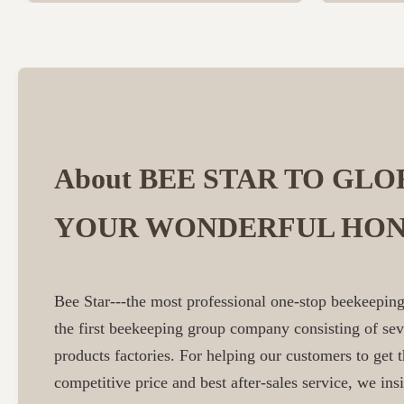
About BEE STAR TO GLO
YOUR WONDERFUL HON
Bee Star---the most professional one-stop beekeeping
the first beekeeping group company consisting of se
products factories. For helping our customers to get t
competitive price and best after-sales service, we insi