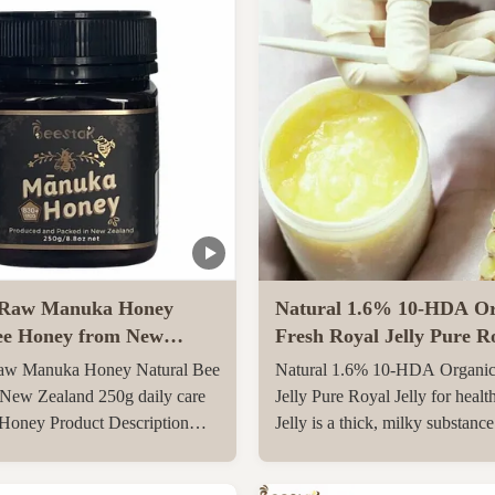
Raw Manuka Honey
Natural 1.6% 10-HDA Or
ee Honey from New
Fresh Royal Jelly Pure Ro
0g daily care Natural
for health care
w Manuka Honey Natural Bee
Natural 1.6% 10-HDA Organic
y
New Zealand 250g daily care
Jelly Pure Royal Jelly for healt
 Honey Product Description
Jelly is a thick, milky substanc
l Manuka Honey
the pharyngeal glands on the 6
O830+ Manuka Honey is
day after birth of a special yo