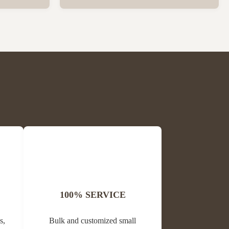
ck Package
Wholesale High Quality Plastic Collapsible
 per carton
Queen Cage Rearing System Equipment for
is Block
Beefarm Specification Place of Origin
me Propolis
China, Sichuan Condition New Warranty
Unavailable Weight (kg) 0.02 Model ...
100% SERVICE
s,
Bulk and customized small