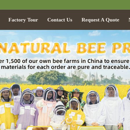
Factory Tour
Contact Us
Request A Quote