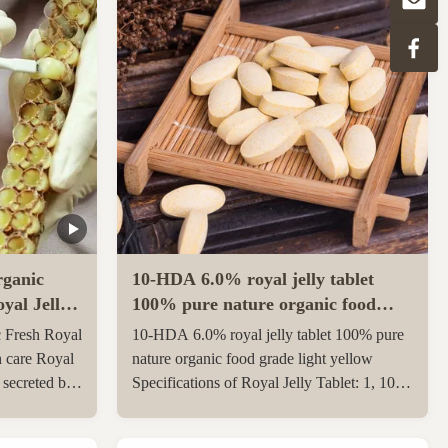
ganic
10-HDA 6.0% royal jelly tablet
yal Jelly
100% pure nature organic food
grade light yellow
 Fresh Royal
10-HDA 6.0% royal jelly tablet 100% pure
h care Royal
nature organic food grade light yellow
e secreted by
Specifications of Royal Jelly Tablet: 1, 10-
th and 12th
HDA :6.0% 2, Package: 500g/1kgs per
ungnurse. The
aluminum bag 3, Gross weight: 23 kgs per