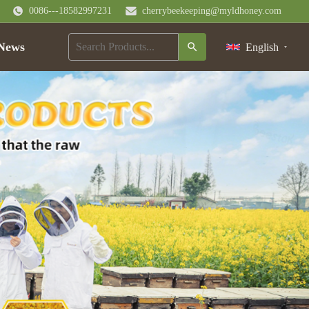
0086---18582997231
cherrybeekeeping@myldhoney.com
News
English